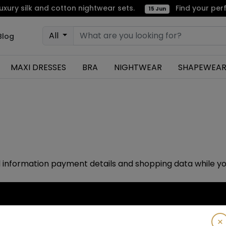
ry silk and cotton nightwear sets.
Find your perfe
15 Jun
All
Blog
MAXI DRESSES
BRA
NIGHTWEAR
SHAPEWEA
 information payment details and shopping data while y
Subscribe!
×