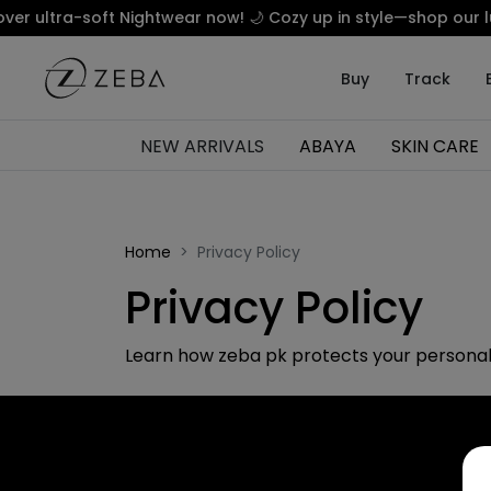
 ultra-soft Nightwear now! 🌙 Cozy up in style—shop our luxu
Buy
Track
NEW ARRIVALS
ABAYA
SKIN CARE
Home
Privacy Policy
Privacy Policy
Learn how zeba pk protects your personal