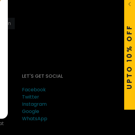
s
Join
UPTO 10% OFF
LET'S GET SOCIAL
Facebook
Twitter
Instagram
Google
er
WhatsApp
at