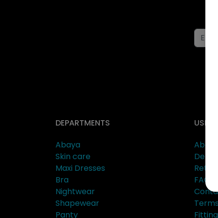
DEPARTMENTS
USEFU
Abaya
About
Skin care
Delive
Maxi Dresses
Retur
Bra
FAQs
Nightwear
Conta
Shapewear
Terms
Panty
Fitti