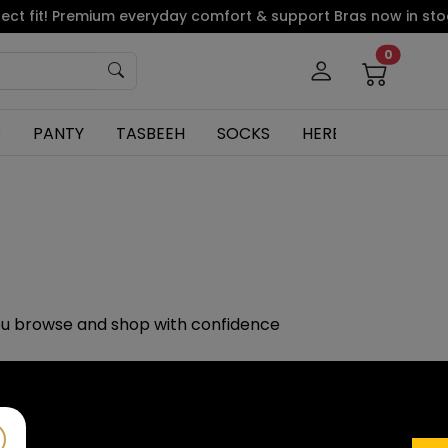
ct fit! Premium everyday comfort & support Bras now in stock
0
R
PANTY
TASBEEH
SOCKS
HERBAL
ou browse and shop with confidence