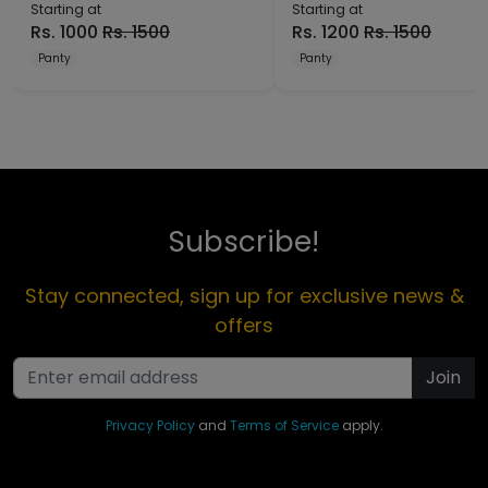
Starting at
Starting at
Rs.
1000
Rs.
1500
Rs.
1200
Rs.
1500
Panty
Panty
Subscribe!
Stay connected, sign up for exclusive news &
offers
Join
Privacy Policy
and
Terms of Service
apply.