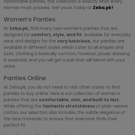
fashionable panties, this collection is exactly what every
woman must possess. Get yours today at
Zeba.pk!
Women’s Panties
At
Zeba.pk,
find many new women’s panties that are
designed for
comfort, style, and fit.
Available for everyday
wear and designs for the
very luxurious,
our panties are
available in different styles which cater to all shapes and
sizes. Clothing is basically comfort, however, power dressing
is essential, and you will get a pair that will blend with your
attire.
Panties Online
At Zeba.pk, you do not need to visit other stores to find
panties to buy online. Here is our collection of women’s
panties that are
comfortable, chic, and built to last.
While offering the
fantastic stretchiness
of plain-weave
cotton, our selection also includes the subtle elegance of
the lace materials to ensure that everyone finds their
perfect fit.