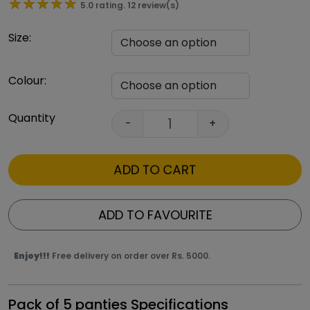
★★★★★
★★★★★
5.0 rating. 12 review(s)
Size:
Colour:
Quantity
-
+
ADD TO CART
ADD TO FAVOURITE
Enjoy!!!
Free delivery on order over Rs. 5000.
Pack of 5 panties Specifications