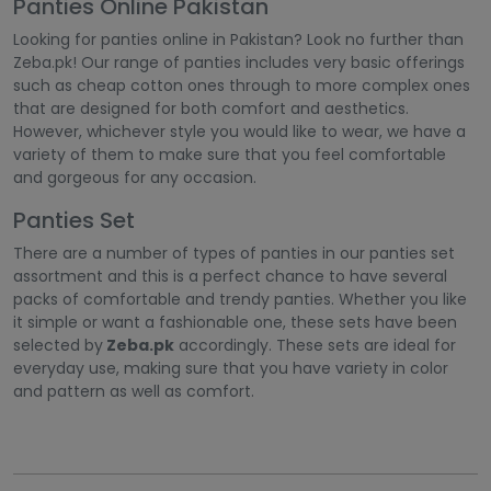
Panties Online Pakistan
Looking for panties online in Pakistan? Look no further than
Zeba.pk! Our range of panties includes very basic offerings
such as cheap cotton ones through to more complex ones
that are designed for both comfort and aesthetics.
However, whichever style you would like to wear, we have a
variety of them to make sure that you feel comfortable
and gorgeous for any occasion.
Panties Set
There are a number of types of panties in our panties set
assortment and this is a perfect chance to have several
packs of comfortable and trendy panties. Whether you like
it simple or want a fashionable one, these sets have been
selected by
Zeba.pk
accordingly. These sets are ideal for
everyday use, making sure that you have variety in color
and pattern as well as comfort.