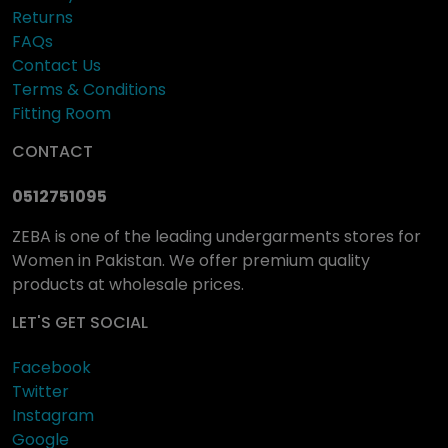
Returns
FAQs
Contact Us
Terms & Conditions
Fitting Room
CONTACT
0512751095
ZEBA is one of the leading undergarments stores for
Women in Pakistan. We offer premium quality
products at wholesale prices.
LET'S GET SOCIAL
Facebook
Twitter
Instagram
Google