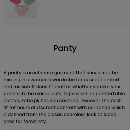
Panty
A panty is an intimate garment that should not be
missing in a woman’s wardrobe for casual, comfort
and fashion. It doesn’t matter whether you like your
panties to be classic cuts, high-waist, or comfortable
cotton, Zeba.pk has you covered. Discover the best
fit for hours of discreet comfort with our range which
is defined from the classic seamless look to laced
ones for femininity.