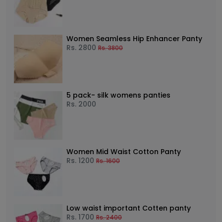
Women Seamless Hip Enhancer Panty
Rs.
2800
Rs.
3800
5 pack- silk womens panties
Rs.
2000
Women Mid Waist Cotton Panty
Rs.
1200
Rs.
1600
Low waist important Cotten panty
Rs.
1700
Rs.
2400