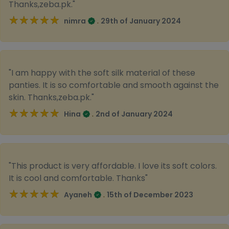
Thanks,zeba.pk."
★★★★★
★★★★★
.
nimra
29th of January 2024
"I am happy with the soft silk material of these
panties. It is so comfortable and smooth against the
skin. Thanks,zeba.pk."
★★★★★
★★★★★
.
Hina
2nd of January 2024
"This product is very affordable. I love its soft colors.
It is cool and comfortable. Thanks"
★★★★★
★★★★★
.
Ayaneh
15th of December 2023