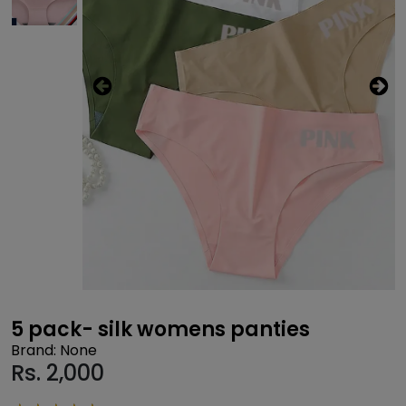
5 pack- silk womens panties
Brand: None
Rs.
2,000