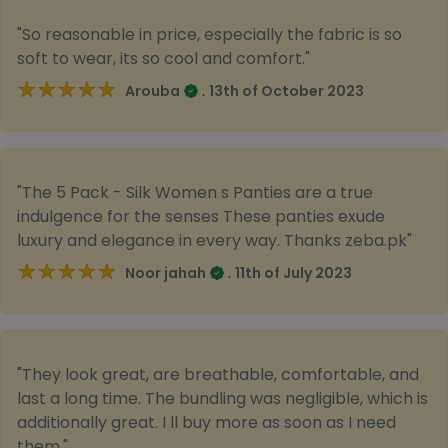
"So reasonable in price, especially the fabric is so
soft to wear, its so cool and comfort."
★★★★★
★★★★★
.
Arouba
13th of October 2023
"The 5 Pack - Silk Women s Panties are a true
indulgence for the senses These panties exude
luxury and elegance in every way. Thanks zeba.pk"
★★★★★
★★★★★
.
Noor jahah
11th of July 2023
"They look great, are breathable, comfortable, and
last a long time. The bundling was negligible, which is
additionally great. I ll buy more as soon as I need
them."