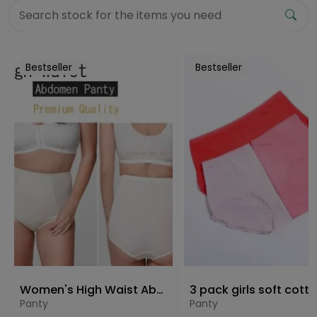
Bestseller
Bestseller
Women's High Waist Abdomen Panty
Panty
Panty