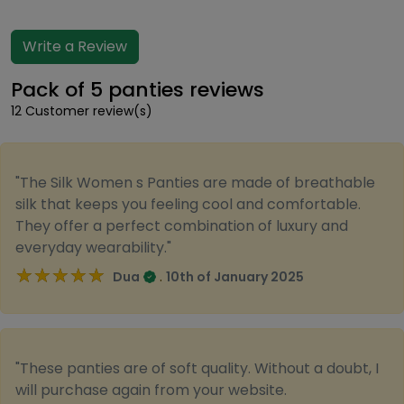
Write a Review
Pack of 5 panties reviews
12 Customer review(s)
"The Silk Women s Panties are made of breathable
silk that keeps you feeling cool and comfortable.
They offer a perfect combination of luxury and
everyday wearability."
★★★★★
★★★★★
.
Dua
10th of January 2025
"These panties are of soft quality. Without a doubt, I
will purchase again from your website.