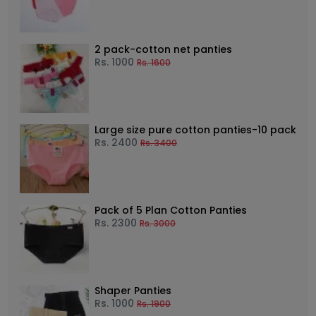
2 pack-cotton net panties
Rs.
1000
Rs.
1600
Large size pure cotton panties-10 pack
Rs.
2400
Rs.
3400
Pack of 5 Plan Cotton Panties
Rs.
2300
Rs.
3000
Shaper Panties
Rs.
1000
Rs.
1900