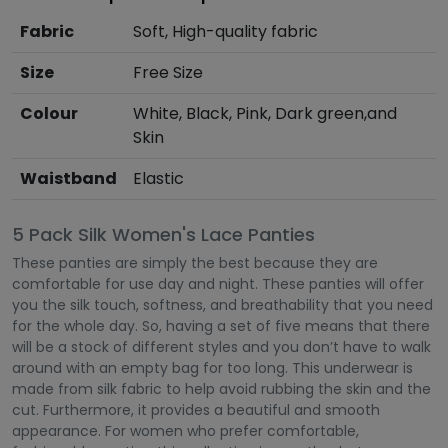
Fabric
Soft, High-quality fabric
Size
Free Size
Colour
White, Black, Pink, Dark green,and
Skin
Waistband
Elastic
5 Pack Silk Women's Lace Panties
These panties are simply the best because they are
comfortable for use day and night. These panties will offer
you the silk touch, softness, and breathability that you need
for the whole day. So, having a set of five means that there
will be a stock of different styles and you don’t have to walk
around with an empty bag for too long. This underwear is
made from silk fabric to help avoid rubbing the skin and the
cut. Furthermore, it provides a beautiful and smooth
appearance. For women who prefer comfortable,