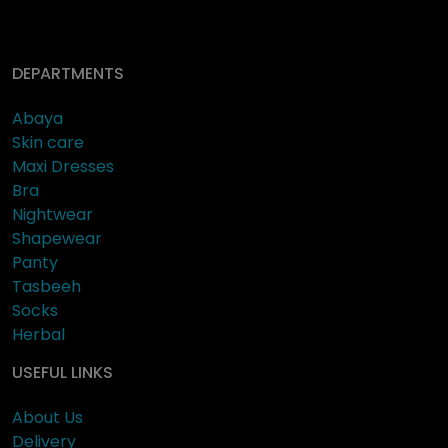
DEPARTMENTS
Abaya
Skin care
Maxi Dresses
Bra
Nightwear
Shapewear
Panty
Tasbeeh
Socks
Herbal
USEFUL LINKS
About Us
Delivery