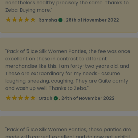
nonetheless healthy precisely the same. Thanks to
Zeba. Buying more."
★★★★★
★★★★★
.
Ramsha
28th of November 2022
"Pack of 5 Ice Silk Women Panties, the fee was once
excellent on these in contrast to different
merchandise like this. I am forty-two years old, and
These are extraordinary for my needs- assume
laughing, sneezing, coughing. They are Quite comfy
and wash up well. Thanks to Zeba."
★★★★★
★★★★★
.
Orzah
24th of November 2022
"Pack of 5 Ice Silk Women Panties, these panties are
made with correct excellent and do now not exhibit