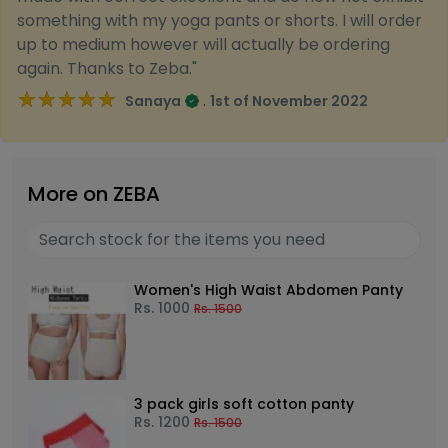
something with my yoga pants or shorts. I will order
up to medium however will actually be ordering
again. Thanks to Zeba."
★★★★★
★★★★★
.
Sanaya
1st of November 2022
More on ZEBA
Women's High Waist Abdomen Panty
Rs.
1000
Rs.
1500
3 pack girls soft cotton panty
Rs.
1200
Rs.
1500