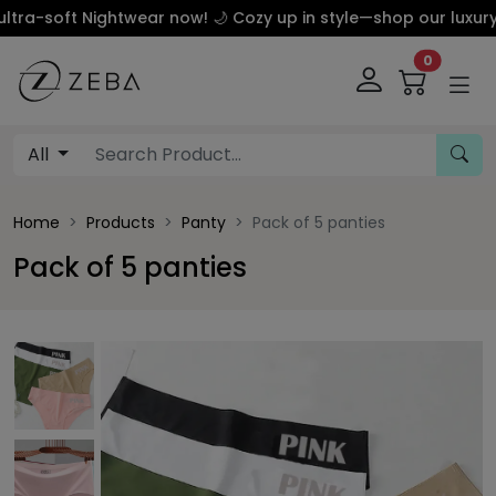
ft Nightwear now! 🌙 Cozy up in style—shop our luxury silk 
0
All
Home
Products
Panty
Pack of 5 panties
Pack of 5 panties
This carousel contains a column of small thumbnails. Sel
This carousel shows one large product image 