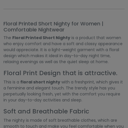
Floral Printed Short Nighty for Women |
Comfortable Nightwear
The
Floral Printed Short Nighty
is a product that women
who enjoy comfort and have a soft and classy appearance
would appreciate. It is a light-weight garment with a floral
design which makes it ideal in day-to-day night time,
relaxing evenings as well as the quiet sleep at home.
Floral Print Design that is attractive.
This is a
floral short nighty
with a freshprint, which gives it
a feminine and elegant touch. The trendy style has you
perpetually looking fresh, yet with the comfort you require
in your day-to-day activities and sleep.
Soft and Breathable Fabric
The nighty is made of soft breathable clothes, which are
smooth to touch and make you feel comfortable when you