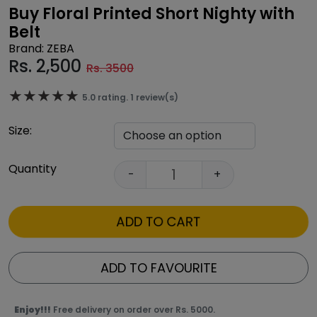
Buy Floral Printed Short Nighty with
Belt
Brand: ZEBA
Rs.
2,500
Rs. 3500
★★★★★
★★★★★
5.0 rating. 1 review(s)
Size:
Quantity
-
+
ADD TO CART
ADD TO FAVOURITE
Enjoy!!!
Free delivery on order over Rs. 5000.