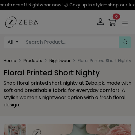
a-soft Nightwear now! 🌙 Cozy up in style—shop our luxury s
0
All
Home
Products
Nightwear
Floral Printed Short Nighty
Floral Printed Short Nighty
Shop floral printed short nighty at Zeba.pk, made with
soft and breathable fabric for everyday comfort. A
stylish women’s nightwear option with a fresh floral
design.
This carousel contains a column of small thumbnails. Sel
This carousel shows one large product image 