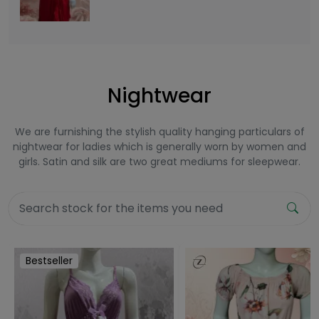
Nightwear
We are furnishing the stylish quality hanging particulars of
nightwear for ladies which is generally worn by women and
girls. Satin and silk are two great mediums for sleepwear.
Bestseller