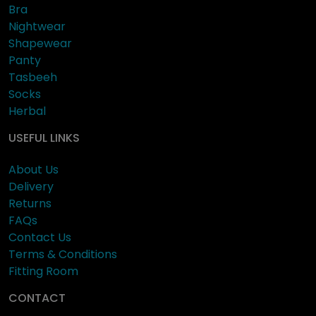
Bra
Nightwear
Shapewear
Panty
Tasbeeh
Socks
Herbal
USEFUL LINKS
About Us
Delivery
Returns
FAQs
Contact Us
Terms & Conditions
Fitting Room
CONTACT