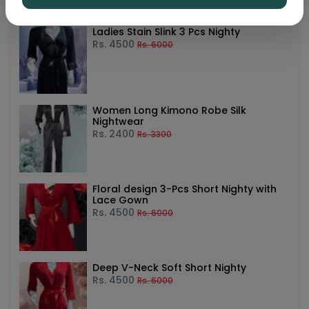
Ladies Stain Slink 3 Pcs Nighty
Rs.
4500
Rs.
6000
Women Long Kimono Robe Silk
Nightwear
Rs.
2400
Rs.
3300
Floral design 3-Pcs Short Nighty with
Lace Gown
Rs.
4500
Rs.
6000
Deep V-Neck Soft Short Nighty
Rs.
4500
Rs.
6000