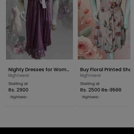
Nighty Dresses for Women Free Size
Nightwear
Nightwear
Starting at
Starting at
Rs.
2900
Rs.
2500
Rs.
3500
Nightwear
Nightwear