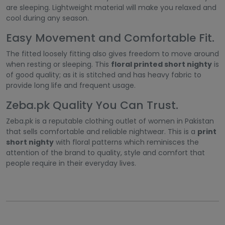
are sleeping. Lightweight material will make you relaxed and
cool during any season.
Easy Movement and Comfortable Fit.
The fitted loosely fitting also gives freedom to move around
when resting or sleeping. This
floral printed short nighty
is
of good quality; as it is stitched and has heavy fabric to
provide long life and frequent usage.
Zeba.pk Quality You Can Trust.
Zeba.pk is a reputable clothing outlet of women in Pakistan
that sells comfortable and reliable nightwear. This is a
print
short nighty
with floral patterns which reminisces the
attention of the brand to quality, style and comfort that
people require in their everyday lives.