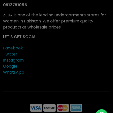
0512751095
ZEBA is one of the leading undergarments stores for
Women in Pakistan. We offer premium quality
products at wholesale prices.
LET'S GET SOCIAL
Facebook
Twitter
Instagram
Google
WhatsApp