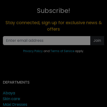
Subscribe!
Stay connected, sign up for exclusive news &
offers
Join
Privacy Policy
and
Terms of Service
apply.
DEPARTMENTS
Abaya
Skin care
Maxi Dresses