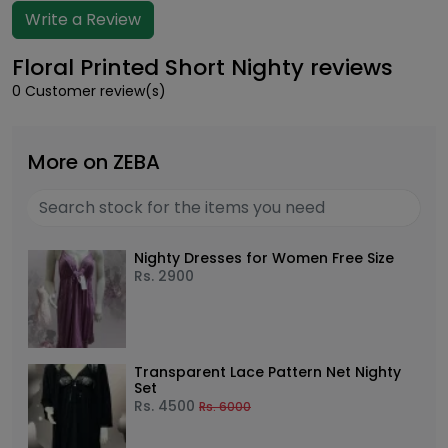
Write a Review
Floral Printed Short Nighty reviews
0 Customer review(s)
More on ZEBA
Nighty Dresses for Women Free Size
Rs.
2900
Transparent Lace Pattern Net Nighty
Set
Rs.
4500
Rs.
6000