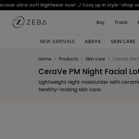
ltra-soft Nightwear now! 🌙 Cozy up in style—shop our luxury
Buy
Track
NEW ARRIVALS
ABAYA
SKIN CARE
Home
Products
Skin care
CeraVe PM N
CeraVe PM Night Facial Lo
Lightweight night moisturizer with ceram
healthy-looking skin care.