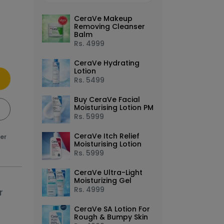
CeraVe Makeup
Removing Cleanser
Balm
Rs.
4999
CeraVe Hydrating
Lotion
Rs.
5499
Buy CeraVe Facial
Moisturising Lotion PM
Rs.
5999
CeraVe Itch Relief
ver
Moisturising Lotion
Rs.
5999
ge in the carousel that follows. Use the Previous and Nex
ns to move between images, or use the preceding thumbnai
CeraVe Ultra-Light
Moisturizing Gel
Rs.
4999
r
CeraVe SA Lotion For
Rough & Bumpy Skin