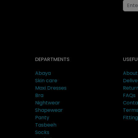
DEPARTMENTS
USEFU
Abaya
About
Skin care
Delive
Maxi Dresses
Retur
Bra
FAQs
Nightwear
Conta
Shapewear
Terms
Panty
Fitti
Tasbeeh
Socks