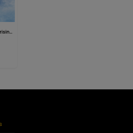
Buy CeraVe Facial Moisturising Lotion PM
Skin care
Starting at
Rs.
4999
Skin care
s