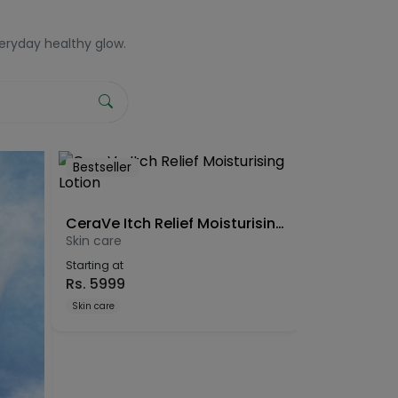
veryday healthy glow.
Bestseller
CeraVe Itch Relief Moisturising Lotion
Skin care
Starting at
Rs.
5999
Skin care