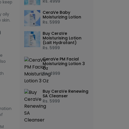
Rs.
4999
to keep
CeraVe Baby
 oily
Moisturizing Lotion
 skin.
Rs.
5999
h
Buy CeraVe
Moisturising Lotion
(Lait Hydratant)
Rs.
5999
he
CeraVe PM Facial
also
Moisturizing Lotion 3
Oz
th
Rs.
4999
Buy CeraVe Renewing
SA Cleanser
Rs.
5999
ration
of
a
PM