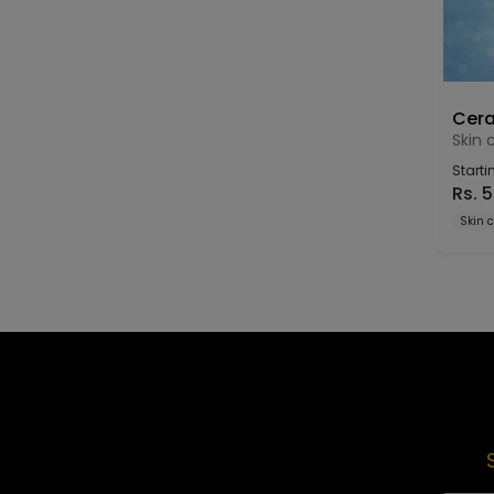
Cera
Skin 
Starti
Rs.
5
Skin 