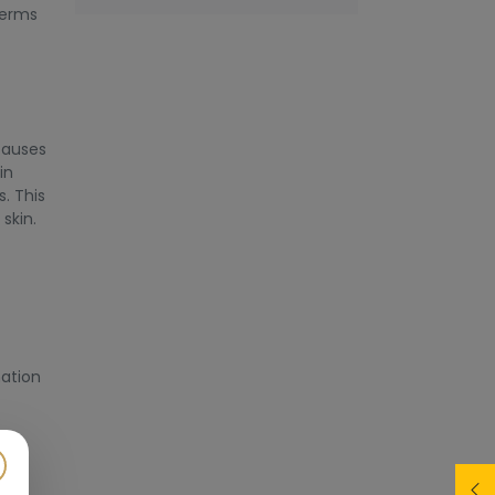
terms
 causes
in
. This
skin.
nation
l