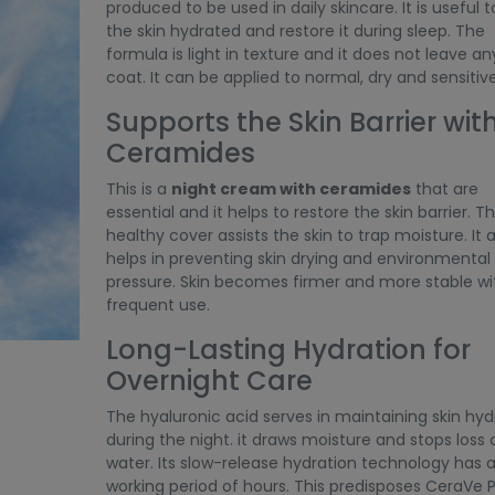
produced to be used in daily skincare. It is useful 
the skin hydrated and restore it during sleep. The
formula is light in texture and it does not leave any
coat. It can be applied to normal, dry and sensitive
Supports the Skin Barrier wit
Ceramides
This is a
night cream with ceramides
that are
essential and it helps to restore the skin barrier. T
healthy cover assists the skin to trap moisture. It 
helps in preventing skin drying and environmental
pressure. Skin becomes firmer and more stable wi
frequent use.
Long-Lasting Hydration for
Overnight Care
The hyaluronic acid serves in maintaining skin hyd
during the night. it draws moisture and stops loss 
water. Its slow-release hydration technology has 
working period of hours. This predisposes CeraVe 