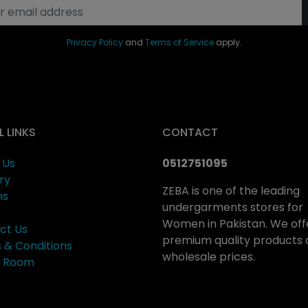
Privacy Policy
and
Terms of Service
apply.
L LINKS
CONTACT
 Us
0512751095
ry
ZEBA is one of the leading
ns
undergarments stores for
Women in Pakistan. We off
ct Us
premium quality products 
 & Conditions
wholesale prices.
ng Room