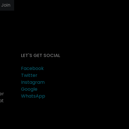
Join
LET'S GET SOCIAL
Facebook
Twitter
Instagram
Google
er
WhatsApp
at