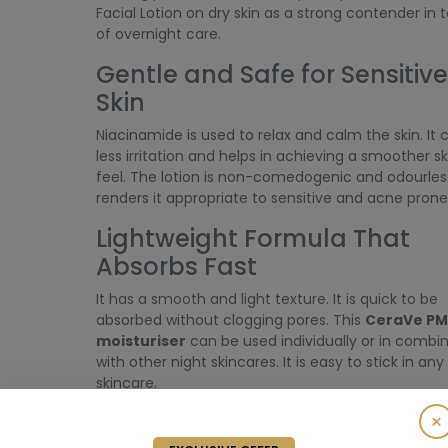
Facial Lotion on dry skin as a strong contender in 
of overnight care.
Gentle and Safe for Sensitive
Skin
Niacinamide is used to relax and calm the skin. It
less irritation and helps in achieving a smoother sk
feel. The lotion is non-comedogenic and odourless
renders it appropriate to sensitive and acne prone 
Lightweight Formula That
Absorbs Fast
It has a smooth and light texture. It is quick to be
absorbed without clogging pores. This
CeraVe PM
moisturiser
can be used individually or in combi
with other night skincares. It is easy to stick in any
skincare.
How to Use CeraVe PM Facia
×