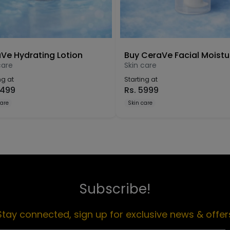
Ve Hydrating Lotion
care
Skin care
ng at
Starting at
499
Rs.
5999
care
Skin care
Subscribe!
Stay connected, sign up for exclusive news & offer