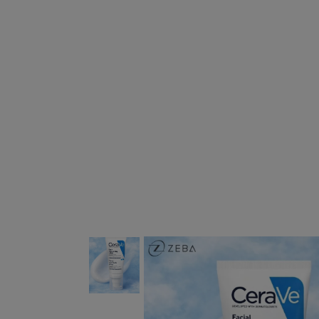
This carousel contains a column of small 
This carousel shows one large 