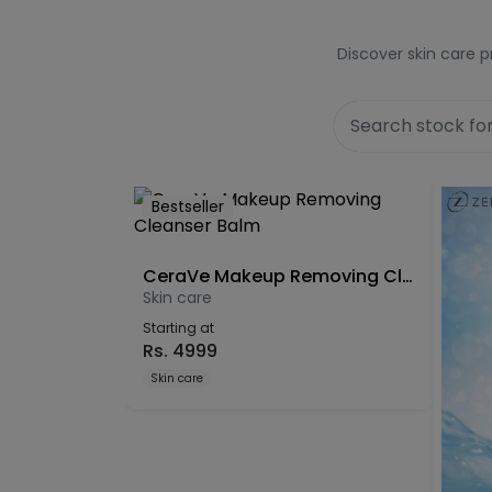
Discover skin care p
Bestseller
CeraVe Makeup Removing Cleanser Balm
Skin care
Starting at
Rs.
4999
Skin care