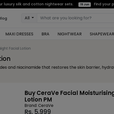
 silk and cotton nightwear sets.
Find your perfect
15 Jun
All
Blog
MAXI DRESSES
BRA
NIGHTWEAR
SHAPEWEA
ight Facial Lotion
tion
ides and niacinamide that restores the skin barrier, hydr
Buy CeraVe Facial Moisturisin
Lotion PM
Brand: CeraVe
Rs.
5,999