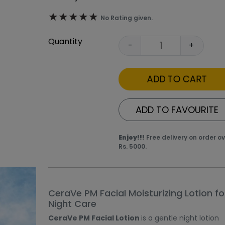
★★★★★
★★★★★
No Rating given.
Quantity
-
+
ADD TO CART
ADD TO FAVOURITE
Enjoy!!!
Free delivery on order o
Rs. 5000.
thumbnails. Selecting a thumbnail will change the main ima
product image at a time. Use the Previous and Next butto
CeraVe PM Facial Moisturizing Lotion fo
Night Care
CeraVe PM Facial Lotion
is a gentle night lotion