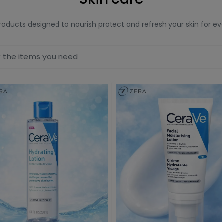
roducts designed to nourish protect and refresh your skin for e