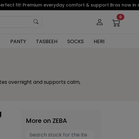
 fit! Premium everyday comfort & support Bras now in stock.
0
R
PANTY
TASBEEH
SOCKS
HERBAL
ates overnight and supports calm,
g
More on ZEBA