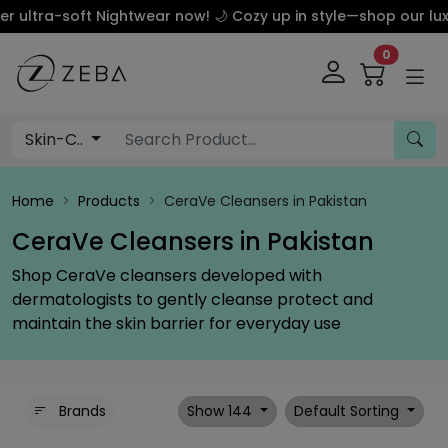
tra-soft Nightwear now! 🌙 Cozy up in style—shop our luxury 
0
Skin-C..
Home
Products
CeraVe Cleansers in Pakistan
CeraVe Cleansers in Pakistan
Shop CeraVe cleansers developed with
dermatologists to gently cleanse protect and
maintain the skin barrier for everyday use
Brands
Show 144
Default Sorting