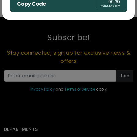
09:39
Copy Code
minutes left
Subscribe!
Stay connected, sign up for exclusive news &
offers
Join
Privacy Policy
and
Terms of Service
apply.
DEPARTMENTS