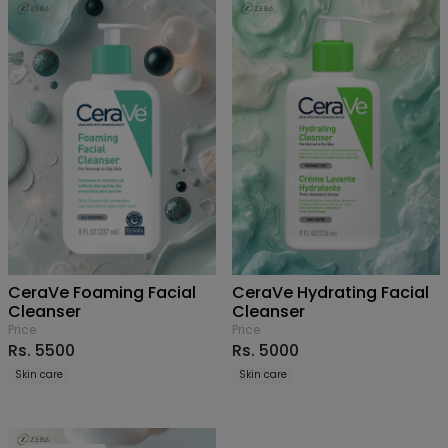
CeraVe Foaming Facial
CeraVe Hydrating Facial
Cleanser
Cleanser
Price
Price
Rs. 5500
Rs. 5000
Skin care
Skin care