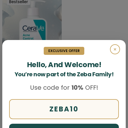
Bestseller
×
EXCLUSIVE OFFER
Hello, And Welcome!
You’re now part of the Zeba Family!
CeraVe Acne Control
Cleanser
Use code for
10%
OFF!
Price
Rs. 5499
Skin care
ZEBA10
First
Prev
Next
Last