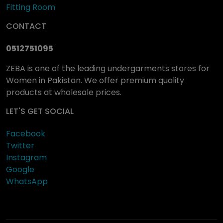
Fitting Room
CONTACT
0512751095
ZEBA is one of the leading undergarments stores for
Women in Pakistan. We offer premium quality
products at wholesale prices.
LET'S GET SOCIAL
Facebook
Twitter
Instagram
Google
WhatsApp