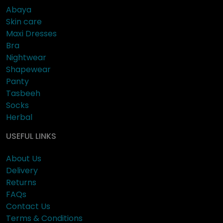
Abaya
Skin care
Maxi Dresses
Bra
Nightwear
Shapewear
Panty
Tasbeeh
Socks
Herbal
USEFUL LINKS
About Us
Delivery
Returns
FAQs
Contact Us
Terms & Conditions