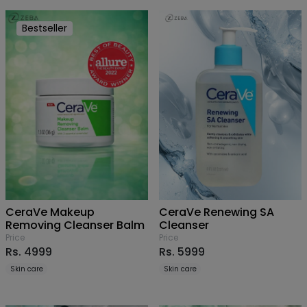
Bestseller
CeraVe Makeup
CeraVe Renewing SA
Removing Cleanser Balm
Cleanser
Price
Price
Rs. 4999
Rs. 5999
Skin care
Skin care