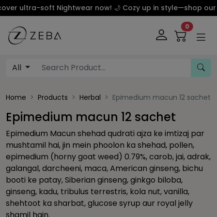
 ultra-soft Nightwear now! 🌙 Cozy up in style—shop our luxu
0
All
Home
Products
Herbal
Epimedium macun 12 sachet
Epimedium macun 12 sachet
Epimedium Macun shehad qudrati ajza ke imtizaj par
mushtamil hai, jin mein phoolon ka shehad, pollen,
epimedium (horny goat weed) 0.79%, carob, jai, adrak,
galangal, darcheeni, maca, American ginseng, bichu
booti ke patay, Siberian ginseng, ginkgo biloba,
ginseng, kadu, tribulus terrestris, kola nut, vanilla,
shehtoot ka sharbat, glucose syrup aur royal jelly
shamil hain.