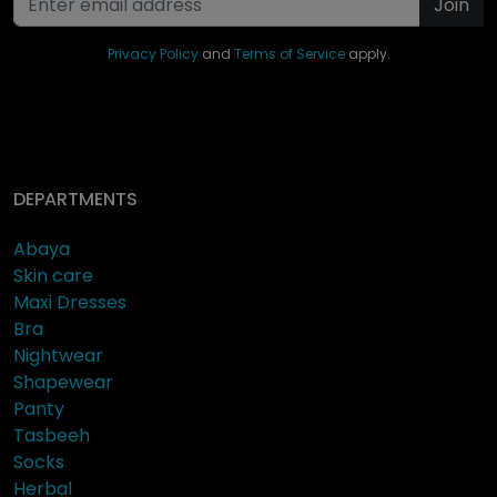
Join
Privacy Policy
and
Terms of Service
apply.
DEPARTMENTS
Abaya
Skin care
Maxi Dresses
Bra
Nightwear
Shapewear
Panty
Tasbeeh
Socks
Herbal