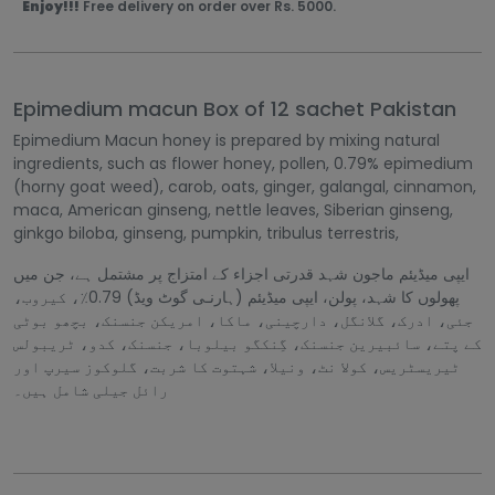
Enjoy!!!
Free delivery on order over Rs. 5000.
Epimedium macun Box of 12 sachet Pakistan
Epimedium Macun honey is prepared by mixing natural
ingredients, such as flower honey, pollen, 0.79% epimedium
(horny goat weed), carob, oats, ginger, galangal, cinnamon,
maca, American ginseng, nettle leaves, Siberian ginseng,
ginkgo biloba, ginseng, pumpkin, tribulus terrestris,
ایپی میڈیئم ماجون شہد قدرتی اجزاء کے امتزاج پر مشتمل ہے، جن میں
پھولوں کا شہد، پولن، ایپی میڈیئم (ہارنـی گوٹ ویڈ) 0.79٪، کیروب،
جئی، ادرک، گلانگل، دارچینی، ماکا، امریکن جنسنک، بچھو بوٹی
کے پتے، سائبیرین جنسنک، گِنکگو بیلوبا، جنسنک، کدو، ٹریبولس
ٹیریسٹریس، کولا نٹ، ونیلا، شہتوت کا شربت، گلوکوز سیرپ اور
رائل جیلی شامل ہیں۔