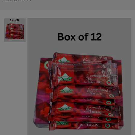
This carousel contains a column of small thumbnails. Sel
This carousel shows one large product image 