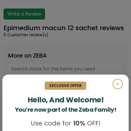
Write a Review
Epimedium macun 12 sachet reviews
0 Customer review(s)
More on ZEBA
×
Epimedium macun Box of 12 sachet
EXCLUSIVE OFFER
Rs.
5200
Hello, And Welcome!
You’re now part of the Zeba Family!
Use code for
10%
OFF!