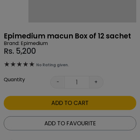
Epimedium macun Box of 12 sachet
Brand: Epimedium
Rs.
5,200
★★★★★
★★★★★
No Rating given.
Quantity
-
+
ADD TO CART
ADD TO FAVOURITE