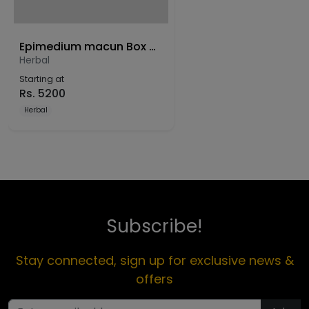
Epimedium macun Box of 12 sachet
Herbal
Starting at
Rs.
5200
Herbal
Subscribe!
Stay connected, sign up for exclusive news &
offers