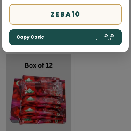
Herbal
ZEBA10
09:38
Copy Code
minutes left