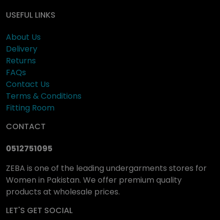
USEFUL LINKS
About Us
Delivery
Returns
FAQs
Contact Us
Terms & Conditions
Fitting Room
CONTACT
0512751095
ZEBA is one of the leading undergarments stores for
Women in Pakistan. We offer premium quality
products at wholesale prices.
LET'S GET SOCIAL