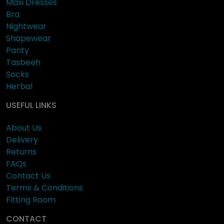
Maxi Dresses
Bra
Nightwear
Shapewear
Panty
Tasbeeh
Socks
Herbal
USEFUL LINKS
About Us
Delivery
Returns
FAQs
Contact Us
Terms & Conditions
Fitting Room
CONTACT