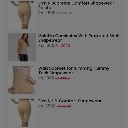
Slim N Supreme Comfort Shapewear
Paints
Rs.
2800
Rs.
3800
Valetta Camisoles With Pocketed Shelf
Shapewear
Rs.
1600
Rs.
2000
Waist Corset for Slimming Tummy
Tuck Shapewear
Rs.
1900
Rs.
2800
Slim N Lift Comfort Shapewear
Rs.
2500
Rs.
3500