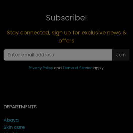
Subscribe!
Stay connected, sign up for exclusive news &
offers
Join
Privacy Policy
and
Terms of Service
apply.
DEPARTMENTS
Abaya
Skin care