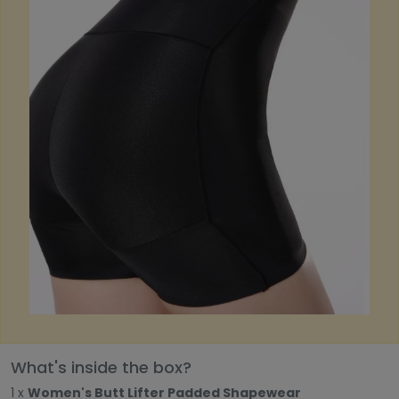
What's inside the box?
1 x
Women's Butt Lifter Padded Shapewear