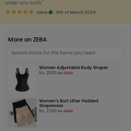
under any outfit."
★★★★★
★★★★★
.
Alina
4th of March 2024
More on ZEBA
Women Adjustable Body Shaper
Rs.
2500
Rs.
3000
Women's Butt Lifter Padded
Shapewear
Rs.
2200
Rs.
3000