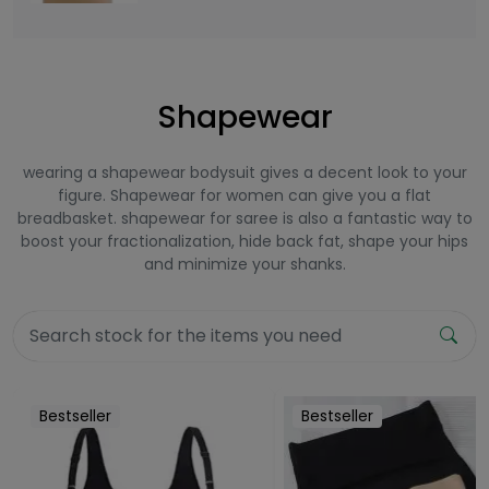
Shapewear
wearing a shapewear bodysuit gives a decent look to your
figure. Shapewear for women can give you a flat
breadbasket. shapewear for saree is also a fantastic way to
boost your fractionalization, hide back fat, shape your hips
and minimize your shanks.
Bestseller
Bestseller