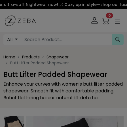
soft Nightwear now! 🌙 Cozy up in style—shop our luxury silk
0
All
Home
Products
Shapewear
Butt Lifter Padded Shapewear
Butt Lifter Padded Shapewear
Enhance your curves with women’s butt lifter padded
shapewear. Smooth fit with comfortable padding.
Bohat flattering hai aur natural lift deta hai.
This carousel contains a column of small thumbnails. Sel
This carousel shows one large product image 