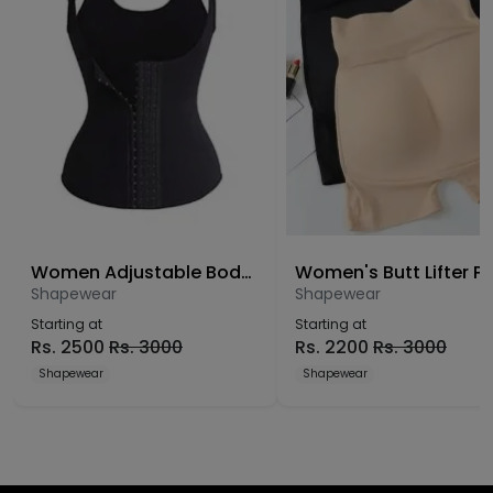
Women Adjustable Body Shaper
Shapewear
Shapewear
Starting at
Starting at
Rs.
2500
Rs.
3000
Rs.
2200
Rs.
3000
Shapewear
Shapewear