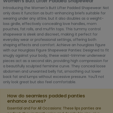
Women’s Butt Lifter Padded Shapewear
Introducing the Women's Butt Lifter Padded Shapewear: Not
only does it function as butt-enhancing briefs suitable for
wearing under any attire, but it also doubles as a weight-
loss girdle, effectively concealing love handles, mom
pouches, fat rolls, and muffin tops. This tummy control
shapewear is sleek and discreet, making it perfect for
everyday wear or professional settings, offering both
shaping effects and comfort. Achieve an hourglass figure
with our Hourglass Figure Shapewear Panties: Designed to fit
snugly against your body, these waist-trimmer underwear
pieces act as a second skin, providing high compression for
a beautifully sculpted feminine curve. They conceal loose
abdomen and unwanted belly fat, smoothing out lower
back fat and lumps without excessive pressure. You'll not
only look great but also feel comfortable.
How do seamless padded panties
enhance curves?
Essential and For All Occasions: These lips panties are