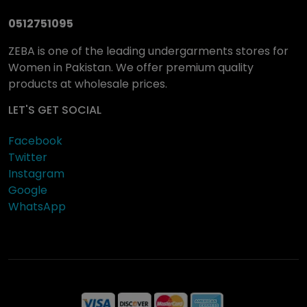
0512751095
ZEBA is one of the leading undergarments stores for
Women in Pakistan. We offer premium quality
products at wholesale prices.
LET'S GET SOCIAL
Facebook
Twitter
Instagram
Google
WhatsApp