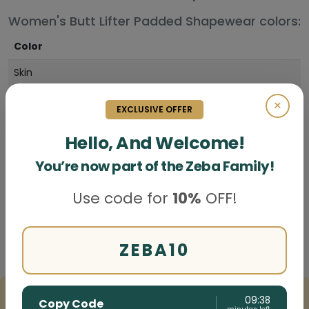
Women's Butt Lifter Padded Shapewear colors:
Color
Skin
Black
×
EXCLUSIVE OFFER
Hello, And Welcome!
You’re now part of the Zeba Family!
Use code for
10%
OFF!
Write a Review
Butt Lifter Padded Shapewear reviews
ZEBA10
3 Customer review(s)
09:37
Copy Code
"The Women s Butt Lifter Padded Shapewear gives