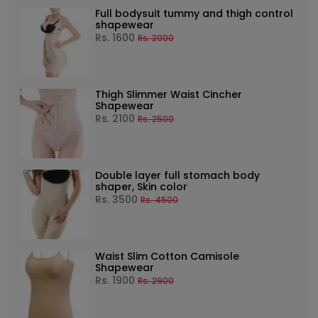
Full bodysuit tummy and thigh control
shapewear
Rs.
1600
Rs.
2000
Thigh Slimmer Waist Cincher
Shapewear
Rs.
2100
Rs.
2500
Double layer full stomach body
shaper, Skin color
Rs.
3500
Rs.
4500
Waist Slim Cotton Camisole
Shapewear
Rs.
1900
Rs.
2900