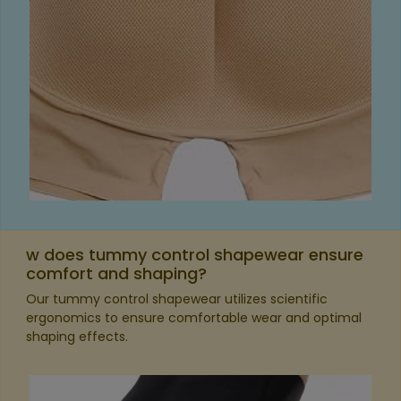
w does tummy control shapewear ensure
comfort and shaping?
Our tummy control shapewear utilizes scientific
ergonomics to ensure comfortable wear and optimal
shaping effects.