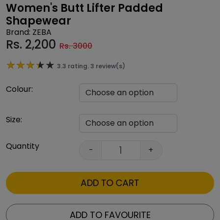
Women's Butt Lifter Padded
Shapewear
Brand: ZEBA
Rs.
2,200
Rs. 3000
★★★★★
★★★★★
3.3 rating. 3 review(s)
Colour:
Size:
Quantity
-
+
ADD TO CART
ADD TO FAVOURITE