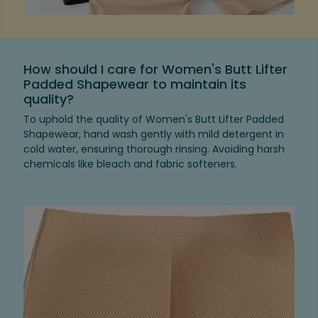
How should I care for Women's Butt Lifter
Padded Shapewear to maintain its
quality?
To uphold the quality of Women's Butt Lifter Padded
Shapewear, hand wash gently with mild detergent in
cold water, ensuring thorough rinsing. Avoiding harsh
chemicals like bleach and fabric softeners.