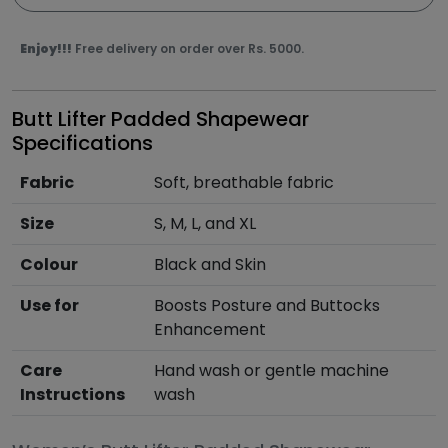
Enjoy!!!
Free delivery on order over Rs. 5000.
Butt Lifter Padded Shapewear
Specifications
Fabric
Soft, breathable fabric
Size
S, M, L, and XL
Colour
Black and Skin
Use for
Boosts Posture and Buttocks
Enhancement
Care
Hand wash or gentle machine
Instructions
wash