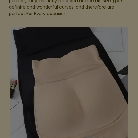
perfect, they instantly raise and decide hip size, give
definite and wonderful curves, and therefore are
perfect For Every occasion.