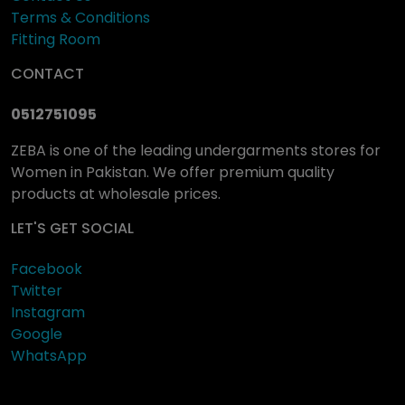
Terms & Conditions
Fitting Room
CONTACT
0512751095
ZEBA is one of the leading undergarments stores for
Women in Pakistan. We offer premium quality
products at wholesale prices.
LET'S GET SOCIAL
Facebook
Twitter
Instagram
Google
WhatsApp