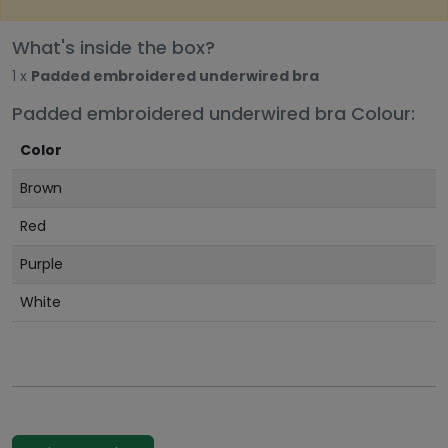
What's inside the box?
1 x
Padded embroidered underwired bra
Padded embroidered underwired bra Colour:
Color
Brown
Red
Purple
White