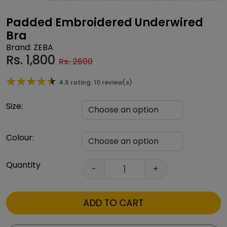
Padded Embroidered Underwired
Bra
Brand: ZEBA
Rs.
1,800
Rs. 2600
★★★★★
★★★★★
4.5 rating. 10 review(s)
Size:
Colour:
Quantity
-
+
ADD TO CART