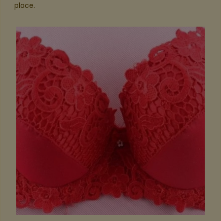
place.