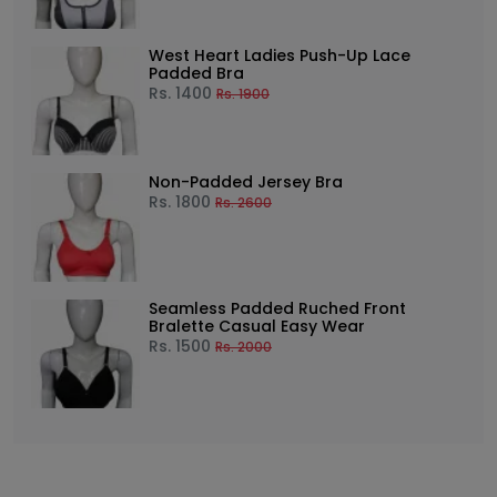
West Heart Ladies Push-Up Lace
Padded Bra
Rs.
1400
Rs.
1900
Non-Padded Jersey Bra
Rs.
1800
Rs.
2600
Seamless Padded Ruched Front
Bralette Casual Easy Wear
Rs.
1500
Rs.
2000