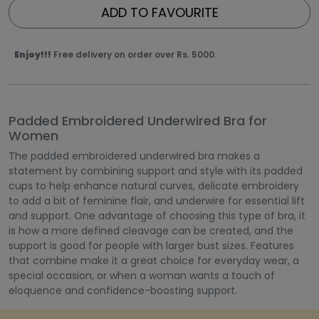
ADD TO FAVOURITE
Enjoy!!!
Free delivery on order over Rs. 5000.
Padded Embroidered Underwired Bra for
Women
The padded embroidered underwired bra makes a
statement by combining support and style with its padded
cups to help enhance natural curves, delicate embroidery
to add a bit of feminine flair, and underwire for essential lift
and support. One advantage of choosing this type of bra, it
is how a more defined cleavage can be created, and the
support is good for people with larger bust sizes. Features
that combine make it a great choice for everyday wear, a
special occasion, or when a woman wants a touch of
eloquence and confidence-boosting support.