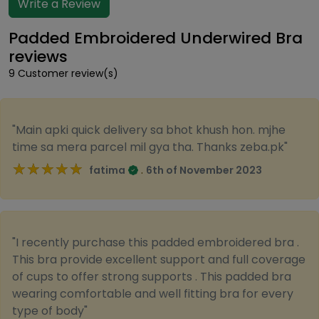
Write a Review
Padded Embroidered Underwired Bra
reviews
9 Customer review(s)
"Main apki quick delivery sa bhot khush hon. mjhe
time sa mera parcel mil gya tha. Thanks zeba.pk"
★★★★★
★★★★★
.
fatima
6th of November 2023
"I recently purchase this padded embroidered bra .
This bra provide excellent support and full coverage
of cups to offer strong supports . This padded bra
wearing comfortable and well fitting bra for every
type of body"