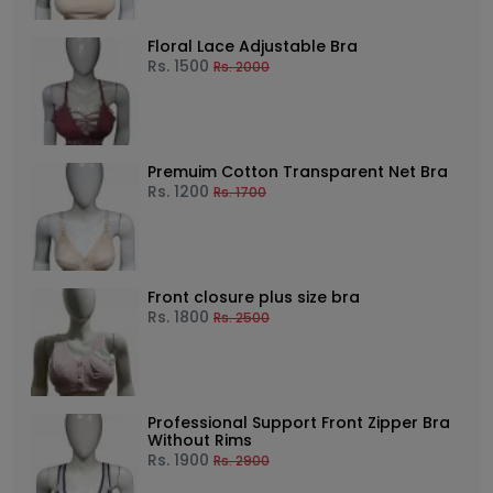
Floral Lace Adjustable Bra
Rs.
1500
Rs.
2000
Premuim Cotton Transparent Net Bra
Rs.
1200
Rs.
1700
Front closure plus size bra
Rs.
1800
Rs.
2500
Professional Support Front Zipper Bra
Without Rims
Rs.
1900
Rs.
2900