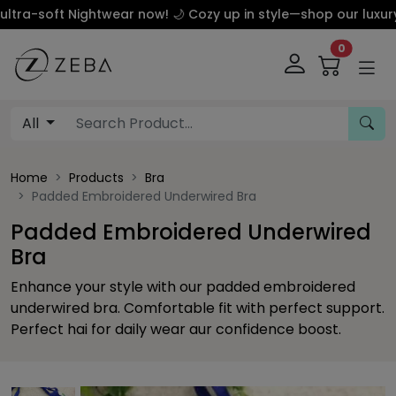
 Nightwear now! 🌙 Cozy up in style—shop our luxury silk an
0
All
Home
Products
Bra
Padded Embroidered Underwired Bra
Padded Embroidered Underwired
Bra
Enhance your style with our padded embroidered
underwired bra. Comfortable fit with perfect support.
Perfect hai for daily wear aur confidence boost.
Previous
This carousel contains a column of small thumbnails. Sel
This carousel shows one large product image 