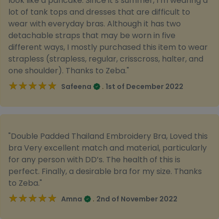
look like a pancake. Since it s summer, I m wearing a
lot of tank tops and dresses that are difficult to
wear with everyday bras. Although it has two
detachable straps that may be worn in five
different ways, I mostly purchased this item to wear
strapless (strapless, regular, crisscross, halter, and
one shoulder). Thanks to Zeba."
★★★★★
★★★★★
.
Safeena
1st of December 2022
"Double Padded Thailand Embroidery Bra, Loved this
bra Very excellent match and material, particularly
for any person with DD’s. The health of this is
perfect. Finally, a desirable bra for my size. Thanks
to Zeba."
★★★★★
★★★★★
.
Amna
2nd of November 2022