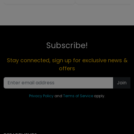
Subscribe!
Stay connected, sign up for exclusive news &
offers
Join
Privacy Policy
and
Terms of Service
apply.