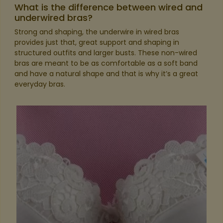
What is the difference between wired and
underwired bras?
Strong and shaping, the underwire in wired bras
provides just that, great support and shaping in
structured outfits and larger busts. These non-wired
bras are meant to be as comfortable as a soft band
and have a natural shape and that is why it’s a great
everyday bras.