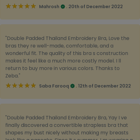
★★★★★
★★★★★
.
Mahrosh
20th of December 2022
"Double Padded Thailand Embroidery Bra, Love the
bras they re well-made, comfortable, and a
wonderful fit. The quality of this bra s construction
makes it feel like a much more costly model. I ll
return to buy more in various colors. Thanks to
Zeba."
★★★★★
★★★★★
.
Saba Farooq
12th of December 2022
"Double Padded Thailand Embroidery Bra, Yay I ve
finally discovered a convertible strapless bra that
shapes my bust nicely without making my breasts