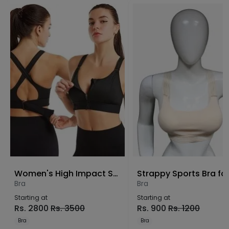
Women's High Impact Sports Bra – Front Zip Wire-Free Yoga Bra
Bra
Bra
Starting at
Starting at
Rs.
2800
Rs.
3500
Rs.
900
Rs.
1200
Bra
Bra