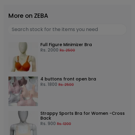
More on ZEBA
Full Figure Minimizer Bra
Rs.
2000
Rs.
2500
4 buttons front open bra
Rs.
1800
Rs.
2500
Strappy Sports Bra for Women -Cross
Back
Rs.
900
Rs.
1200