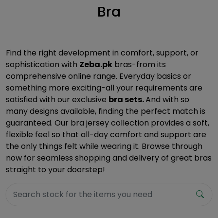
Bra
Find the right development in comfort, support, or
sophistication with
Zeba.pk
bras-from its
comprehensive online range. Everyday basics or
something more exciting-all your requirements are
satisfied with our exclusive
bra sets.
And with so
many designs available, finding the perfect match is
guaranteed. Our bra jersey collection provides a soft,
flexible feel so that all-day comfort and support are
the only things felt while wearing it. Browse through
now for seamless shopping and delivery of great bras
straight to your doorstep!