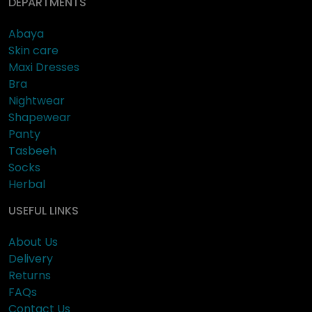
DEPARTMENTS
Abaya
Skin care
Maxi Dresses
Bra
Nightwear
Shapewear
Panty
Tasbeeh
Socks
Herbal
USEFUL LINKS
About Us
Delivery
Returns
FAQs
Contact Us