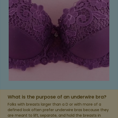
What is the purpose of an underwire bra?
Folks with breasts larger than a D or with more of a
defined look often prefer underwire bras because they
are meant to lift, separate, and hold the breasts in