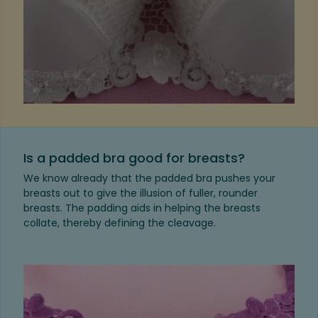
Is a padded bra good for breasts?
We know already that the padded bra pushes your
breasts out to give the illusion of fuller, rounder
breasts. The padding aids in helping the breasts
collate, thereby defining the cleavage.