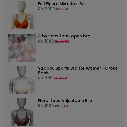
Full Figure Minimizer Bra
Rs.
2000
Rs.
2500
4 buttons front open bra
Rs.
1800
Rs.
2500
Strappy Sports Bra for Women -Cross
Back
Rs.
900
Rs.
1200
Floral Lace Adjustable Bra
Rs.
1500
Rs.
2000