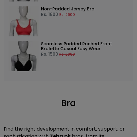
Non-Padded Jersey Bra
Rs.
1800
Rs.
2600
Seamless Padded Ruched Front
Bralette Casual Easy Wear
Rs.
1500
Rs.
2000
Bra
Find the right development in comfort, support, or
sophistication with
Zeba.pk
bras-from its