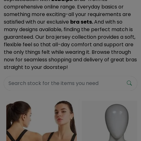
comprehensive online range. Everyday basics or
something more exciting-all your requirements are
satisfied with our exclusive
bra sets.
And with so
many designs available, finding the perfect match is
guaranteed. Our bra jersey collection provides a soft,
flexible feel so that all-day comfort and support are
the only things felt while wearing it. Browse through
now for seamless shopping and delivery of great bras
straight to your doorstep!