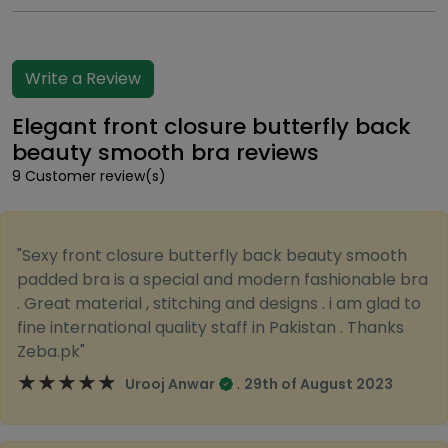
Write a Review
Elegant front closure butterfly back
beauty smooth bra reviews
9 Customer review(s)
"Sexy front closure butterfly back beauty smooth
padded bra is a special and modern fashionable bra
. Great material , stitching and designs . i am glad to
fine international quality staff in Pakistan . Thanks
Zeba.pk"
★★★★★
★★★★★
.
Urooj Anwar
29th of August 2023