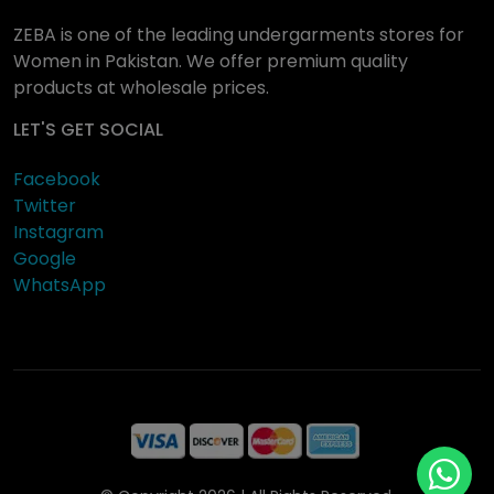
ZEBA is one of the leading undergarments stores for
Women in Pakistan. We offer premium quality
products at wholesale prices.
LET'S GET SOCIAL
Facebook
Twitter
Instagram
Google
WhatsApp