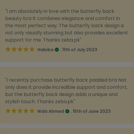
"I am absolutely in love with the butterfly back
beauty bra It combines elegance and comfort in
the most perfect way. The butterfly back design is
not only visually stunning but also provides excellent
support for me. Thanks zeba.pk"
★★★★★
★★★★★
.
Habiba
11th of July 2023
"I recently purchase butterfly back padded bra Not
only does it provide incredible support and comfort,
but the butterfly back design adds a unique and
stylish touch. Thanks zeba.pk"
★★★★★
★★★★★
.
Nida Ahmed
15th of June 2023