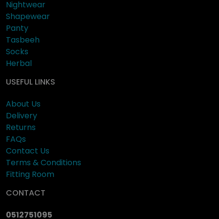
Nightwear
Shapewear
Panty
Tasbeeh
Socks
Herbal
USEFUL LINKS
About Us
Delivery
Returns
FAQs
Contact Us
Terms & Conditions
Fitting Room
CONTACT
0512751095