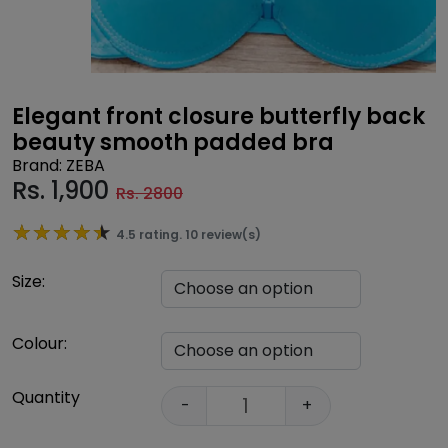
Elegant front closure butterfly back
beauty smooth padded bra
Brand: ZEBA
Rs.
1,900
Rs. 2800
★★★★★
★★★★★
4.5 rating. 10 review(s)
Size:
Colour:
Quantity
-
+