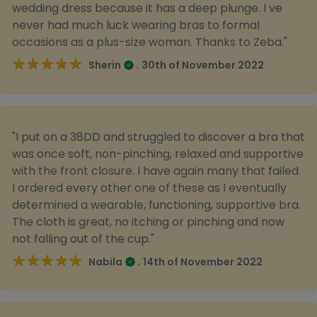
wedding dress because it has a deep plunge. I ve
never had much luck wearing bras to formal
occasions as a plus-size woman. Thanks to Zeba."
★★★★★
★★★★★
.
Sherin
30th of November 2022
"I put on a 38DD and struggled to discover a bra that
was once soft, non-pinching, relaxed and supportive
with the front closure. I have again many that failed.
I ordered every other one of these as I eventually
determined a wearable, functioning, supportive bra.
The cloth is great, no itching or pinching and now
not falling out of the cup."
★★★★★
★★★★★
.
Nabila
14th of November 2022