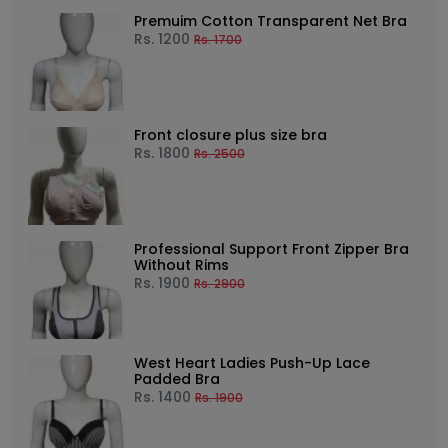
Premuim Cotton Transparent Net Bra
Rs.
1200
Rs.
1700
Front closure plus size bra
Rs.
1800
Rs.
2500
Professional Support Front Zipper Bra
Without Rims
Rs.
1900
Rs.
2900
West Heart Ladies Push-Up Lace
Padded Bra
Rs.
1400
Rs.
1900