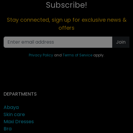
Subscribe!
Stay connected, sign up for exclusive news &
offers
Join
Privacy Policy
and
Terms of Service
apply.
DEPARTMENTS
Abaya
Skin care
Maxi Dresses
Bra