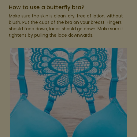
How to use a butterfly bra?
Make sure the skin is clean, dry, free of lotion, without
blush. Put the cups of the bra on your breast. Fingers
should face down, laces should go down. Make sure it
tightens by pulling the lace downwards.