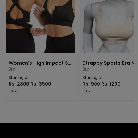
Women's High Impact Sports Bra – Front Zip Wire-Free Yoga Bra
Bra
Bra
Starting at
Starting at
Rs.
2800
Rs.
3500
Rs.
900
Rs.
1200
Bra
Bra