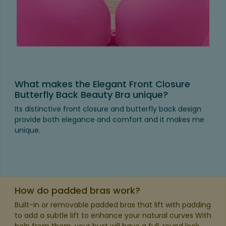
What makes the Elegant Front Closure
Butterfly Back Beauty Bra unique?
Its distinctive front closure and butterfly back design
provide both elegance and comfort and it makes me
unique.
How do padded bras work?
Built-in or removable padded bras that lift with padding
to add a subtle lift to enhance your natural curves With