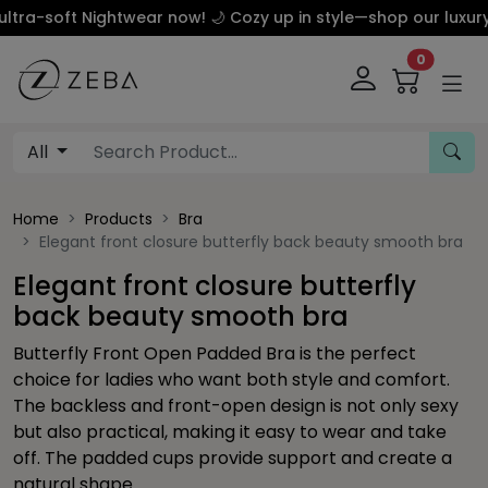
 Nightwear now! 🌙 Cozy up in style—shop our luxury silk an
0
All
Home
Products
Bra
Elegant front closure butterfly back beauty smooth bra
Elegant front closure butterfly
back beauty smooth bra
Butterfly Front Open Padded Bra is the perfect
choice for ladies who want both style and comfort.
The backless and front-open design is not only sexy
but also practical, making it easy to wear and take
off. The padded cups provide support and create a
natural shape.