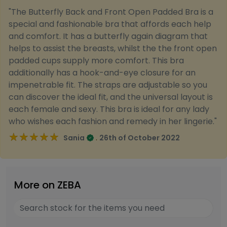
"The Butterfly Back and Front Open Padded Bra is a
special and fashionable bra that affords each help
and comfort. It has a butterfly again diagram that
helps to assist the breasts, whilst the the front open
padded cups supply more comfort. This bra
additionally has a hook-and-eye closure for an
impenetrable fit. The straps are adjustable so you
can discover the ideal fit, and the universal layout is
each female and sexy. This bra is ideal for any lady
who wishes each fashion and remedy in her lingerie."
★★★★★
★★★★★
.
Sania
26th of October 2022
More on ZEBA