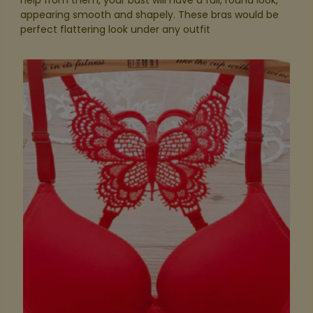
help from them, your bust will have a full, round look,
appearing smooth and shapely. These bras would be
perfect flattering look under any outfit