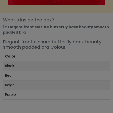
What's inside the box?
1 x
Elegant front closure butterfly back beauty smooth
padded bra
Elegant front closure butterfly back beauty
smooth padded bra Colour:
Color
Black
Red
Beige
Purple