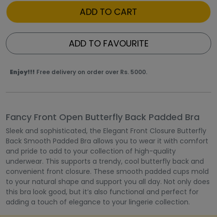
ADD TO CART
ADD TO FAVOURITE
Enjoy!!!
Free delivery on order over Rs. 5000.
Fancy Front Open Butterfly Back Padded Bra
Sleek and sophisticated, the Elegant Front Closure Butterfly
Back Smooth Padded Bra allows you to wear it with comfort
and pride to add to your collection of high-quality
underwear. This supports a trendy, cool butterfly back and
convenient front closure. These smooth padded cups mold
to your natural shape and support you all day. Not only does
this bra look good, but it’s also functional and perfect for
adding a touch of elegance to your lingerie collection.