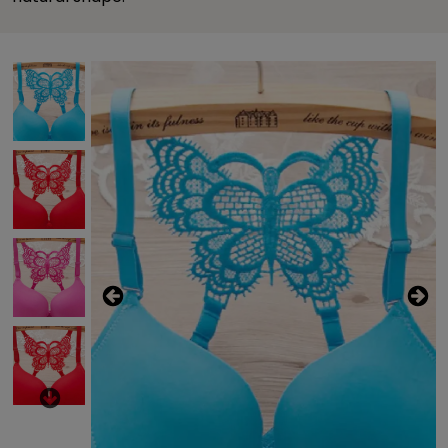
Previous
This carousel contains a column of small thumbnails. Sel
This carousel shows one large product image 
Next