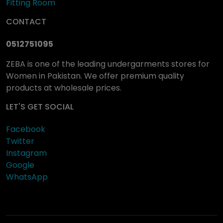
Fitting Room
CONTACT
0512751095
ZEBA is one of the leading undergarments stores for
Women in Pakistan. We offer premium quality
products at wholesale prices.
LET'S GET SOCIAL
Facebook
Twitter
Instagram
Google
WhatsApp