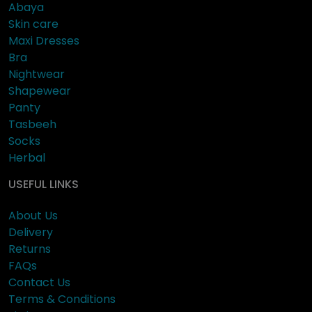
Abaya
Skin care
Maxi Dresses
Bra
Nightwear
Shapewear
Panty
Tasbeeh
Socks
Herbal
USEFUL LINKS
About Us
Delivery
Returns
FAQs
Contact Us
Terms & Conditions