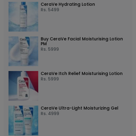
CeraVe Hydrating Lotion
Rs.
5499
Buy CeraVe Facial Moisturising Lotion
PM
Rs.
5999
CeraVe Itch Relief Moisturising Lotion
Rs.
5999
CeraVe Ultra-Light Moisturizing Gel
Rs.
4999