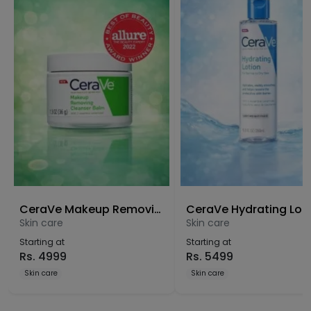
CeraVe Makeup Removing Cleanser Balm
CeraVe Hydrating Lot
Skin care
Skin care
Starting at
Starting at
Rs.
4999
Rs.
5499
Skin care
Skin care