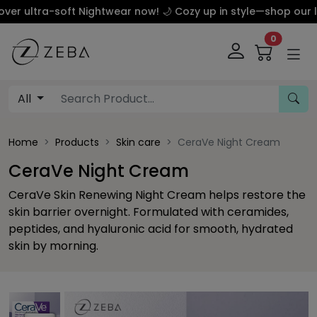
ltra-soft Nightwear now! 🌙 Cozy up in style—shop our luxur
0
All
Home
Products
Skin care
CeraVe Night Cream
CeraVe Night Cream
CeraVe Skin Renewing Night Cream helps restore the
skin barrier overnight. Formulated with ceramides,
peptides, and hyaluronic acid for smooth, hydrated
skin by morning.
This carousel contains a column of small thumbnails. Sel
This carousel shows one large product image 