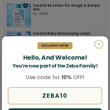
CeraVe SA Lotion For Rough & Bumpy
Skin
Rs.
4999
CeraVe Baby Moisturizing Lotion
Rs.
5999
×
EXCLUSIVE OFFER
Hello, And Welcome!
Buy CeraVe Moisturising Lotion (Lait
You’re now part of the Zeba Family!
Hydratant)
Rs.
5999
Use code for
10%
OFF!
CeraVe PM Facial Moisturizing Lotion 3
Oz
ZEBA10
Rs.
4999