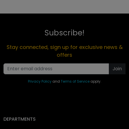
Subscribe!
Stay connected, sign up for exclusive news &
offers
Join
Privacy Policy
and
Terms of Service
apply.
DEPARTMENTS