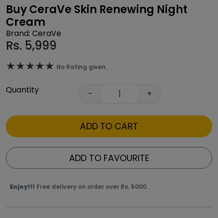
Buy CeraVe Skin Renewing Night
Cream
Brand: CeraVe
Rs.
5,999
★★★★★
★★★★★
No Rating given.
Quantity
-
+
ADD TO CART
ADD TO FAVOURITE
Enjoy!!!
Free delivery on order over Rs. 5000.