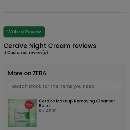
Write a Review
CeraVe Night Cream reviews
0 Customer review(s)
More on ZEBA
CeraVe Makeup Removing Cleanser
Balm
Rs.
4999