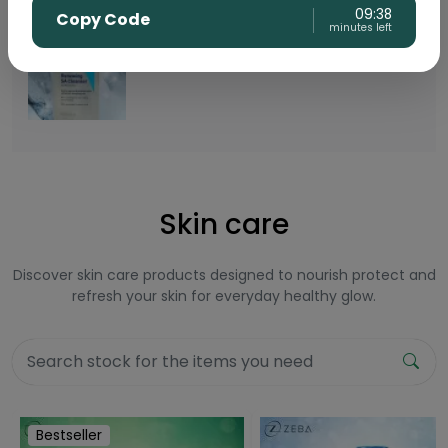
09:38
Copy Code
minutes left
Buy CeraVe Renewing SA Cleanser
Rs.
5999
Skin care
Discover skin care products designed to nourish protect and
refresh your skin for everyday healthy glow.
Bestseller