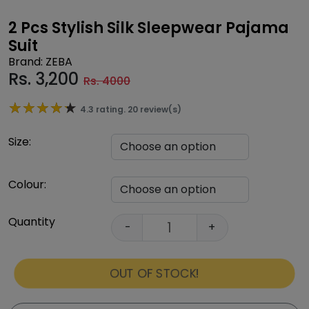
2 Pcs Stylish Silk Sleepwear Pajama
Suit
Brand: ZEBA
Rs.
3,200
Rs. 4000
★★★★★
★★★★★
4.3 rating. 20 review(s)
Size:
Colour:
Quantity
-
+
OUT OF STOCK!