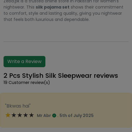
Zeba.pk is a trusted online store in Pakistan for women’s
nightwear. This
silk pajama set
shows their commitment
to comfort, style and lasting quality, giving you nightwear
that feels both luxurious and dependable.
Write a Review
2 Pcs Stylish Silk Sleepwear reviews
19 Customer review(s)
"Bkwas hai"
★★★★★
★★★★★
.
Mr Abr
5th of July 2025