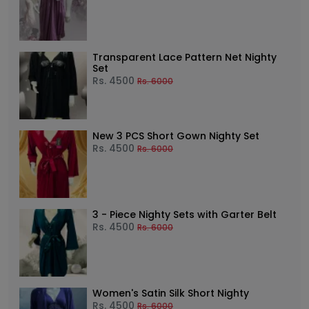
Transparent Lace Pattern Net Nighty
Set
Rs.
4500
Rs.
6000
New 3 PCS Short Gown Nighty Set
Rs.
4500
Rs.
6000
3 - Piece Nighty Sets with Garter Belt
Rs.
4500
Rs.
6000
Women's Satin Silk Short Nighty
Rs.
4500
Rs.
6000