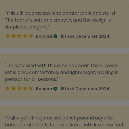
"This silk pajama suit is so comfortable and stylish
The fabric is soft and smooth, and the design is
simple yet elegant."
★★★★★
★★★★★
.
Roxana
18th of December 2024
"I’m obsessed with this silk sleepwear The 2-piece
set is chic, comfortable, and lightweight, making it
perfect for all seasons."
★★★★★
★★★★★
.
Rahima
18th of December 2024
"Mujhe ye silk pajama set bahut pasand aaya Ye
bahut comfortable hai aur skin ke sath luxurious feel