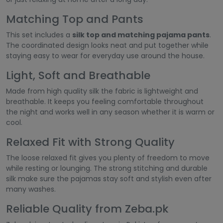
Matching Top and Pants
This set includes a
silk top and matching pajama pants
.
The coordinated design looks neat and put together while
staying easy to wear for everyday use around the house.
Light, Soft and Breathable
Made from high quality silk the fabric is lightweight and
breathable. It keeps you feeling comfortable throughout
the night and works well in any season whether it is warm or
cool.
Relaxed Fit with Strong Quality
The loose relaxed fit gives you plenty of freedom to move
while resting or lounging. The strong stitching and durable
silk make sure the pajamas stay soft and stylish even after
many washes.
Reliable Quality from Zeba.pk