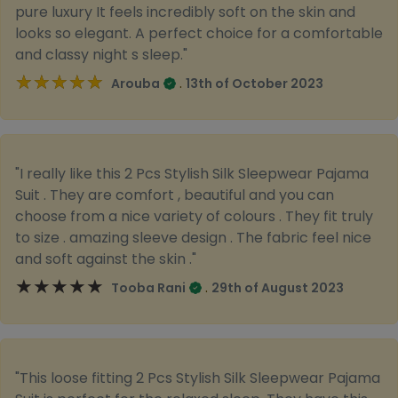
pure luxury It feels incredibly soft on the skin and
looks so elegant. A perfect choice for a comfortable
and classy night s sleep."
★★★★★
★★★★★
.
Arouba
13th of October 2023
"I really like this 2 Pcs Stylish Silk Sleepwear Pajama
Suit . They are comfort , beautiful and you can
choose from a nice variety of colours . They fit truly
to size . amazing sleeve design . The fabric feel nice
and soft against the skin ."
★★★★★
★★★★★
.
Tooba Rani
29th of August 2023
"This loose fitting 2 Pcs Stylish Silk Sleepwear Pajama