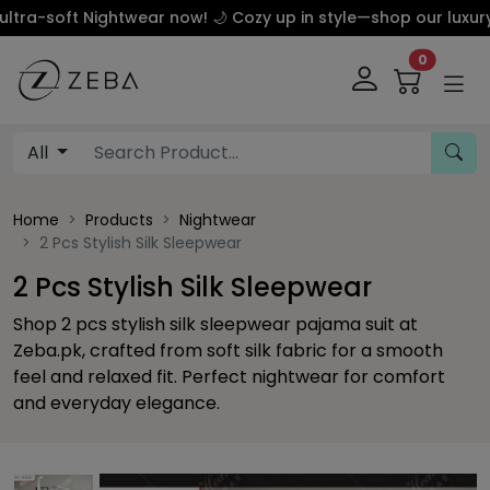
t Nightwear now! 🌙 Cozy up in style—shop our luxury silk a
0
All
Home
Products
Nightwear
2 Pcs Stylish Silk Sleepwear
2 Pcs Stylish Silk Sleepwear
Shop 2 pcs stylish silk sleepwear pajama suit at
Zeba.pk, crafted from soft silk fabric for a smooth
feel and relaxed fit. Perfect nightwear for comfort
and everyday elegance.
Previous
This carousel contains a column of small thumbnails. Sel
This carousel shows one large product image 