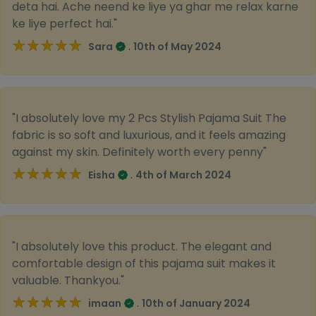
deta hai. Ache neend ke liye ya ghar me relax karne
ke liye perfect hai."
★★★★★
★★★★★
.
Sara
10th of May 2024
"I absolutely love my 2 Pcs Stylish Pajama Suit The
fabric is so soft and luxurious, and it feels amazing
against my skin. Definitely worth every penny"
★★★★★
★★★★★
.
Eisha
4th of March 2024
"I absolutely love this product. The elegant and
comfortable design of this pajama suit makes it
valuable. Thankyou."
★★★★★
★★★★★
.
imaan
10th of January 2024