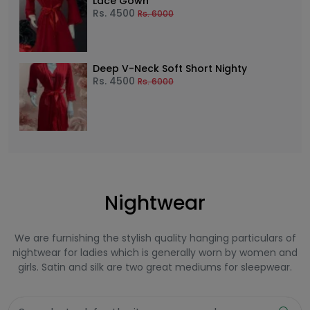
Lace Gown
Rs.
4500
Rs.
6000
Deep V-Neck Soft Short Nighty
Rs.
4500
Rs.
6000
Nightwear
We are furnishing the stylish quality hanging particulars of
nightwear for ladies which is generally worn by women and
girls. Satin and silk are two great mediums for sleepwear.