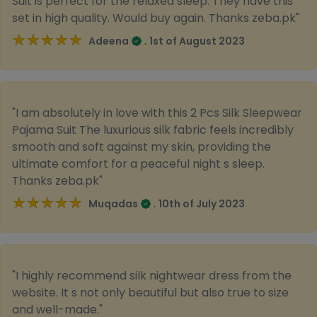
Suit is perfect for the relaxed sleep. They have this
set in high quality. Would buy again. Thanks zeba.pk"
★★★★★
★★★★★
.
Adeena
1st of August 2023
"I am absolutely in love with this 2 Pcs Silk Sleepwear
Pajama Suit The luxurious silk fabric feels incredibly
smooth and soft against my skin, providing the
ultimate comfort for a peaceful night s sleep.
Thanks zeba.pk"
★★★★★
★★★★★
.
Muqadas
10th of July 2023
"I highly recommend silk nightwear dress from the
website. It s not only beautiful but also true to size
and well-made."