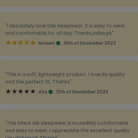
"I absolutely love this sleepwear. It is easy to wear
and comfortable for all day. Thanks,zeba.pk"
★★★★★
★★★★★
.
Noreen
19th of December 2023
"This is a soft, lightweight product. I love its quality
and the perfect fit. Thanks"
★★★★★
★★★★★
.
Alia
12th of December 2023
"This black silk sleepwear is incredibly comfortable
and easy to wear. I appreciate the excellent quality
you delivered. Thanks"