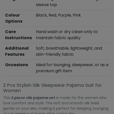
sleeve top
Colour
Black, Red, Purple, Pink
Options
Care
Hand wash or dry clean only to
Instructions
maintain fabric quality
Additional
Soft, breathable, lightweight, and
Features
skin-friendly fabric
Occasions
Ideal for lounging, sleepwear, or as a
premium gift item
2 Pcs Stylish Silk Sleepwear Pajama Suit for
Women
This
2 piece silk pajama set
is made for the women who
love comfort and style. The soft and smooth silk feels
gentle on your skin, making it perfect for sleeping, lounging
or just relaxing at home after a long day.