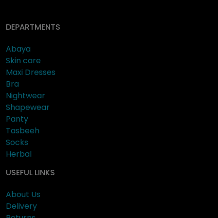
DEPARTMENTS
Abaya
Skin care
Maxi Dresses
Bra
Nightwear
Shapewear
Panty
Tasbeeh
Socks
Herbal
USEFUL LINKS
About Us
Delivery
Returns