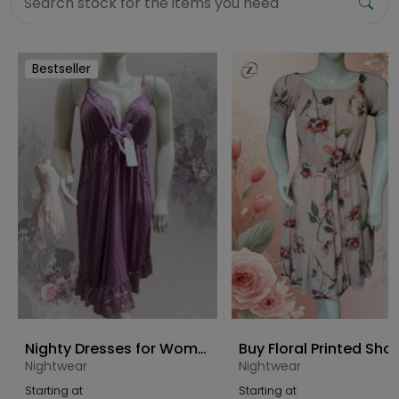
Bestseller
Nighty Dresses for Women Free Size
Nightwear
Nightwear
Starting at
Starting at