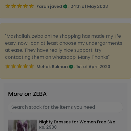
★★★★★
★★★★★
.
Farah javed
24th of May 2023
"Mashallah, zeba online shopping has made my life
easy. now i can at least choose my undergarments
at ease. They have really nice support. try
contacting them on whatsapp. Many Thanks"
★★★★★
★★★★★
.
Mehak Bukhari
1st of April 2023
More on ZEBA
Nighty Dresses for Women Free Size
Rs.
2900