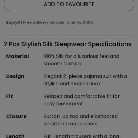
ADD TO FAVOURITE
Enjoy!!!
Free delivery on order over Rs. 5000.
2 Pcs Stylish Silk Sleepwear Specifications
Material
100% Silk for a luxurious feel and
smooth texture
Design
Elegant 2-piece pajama suit with a
stylish and modern look
Fit
Relaxed and comfortable fit for
easy movement
Closure
Button-up top and elasticated
waistband on trousers
Length
Full-length trousers with a long-