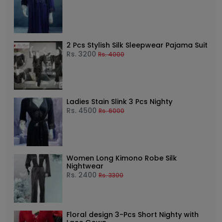
2 Pcs Stylish Silk Sleepwear Pajama Suit
Rs.
3200
Rs.
4000
Ladies Stain Slink 3 Pcs Nighty
Rs.
4500
Rs.
6000
Women Long Kimono Robe Silk
Nightwear
Rs.
2400
Rs.
3300
Floral design 3-Pcs Short Nighty with