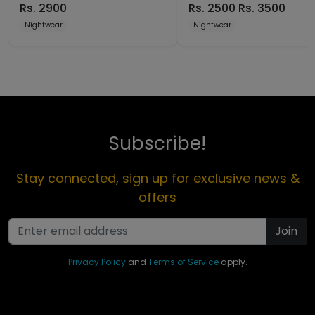
Rs.
2900
Rs.
2500
Rs.
3500
Nightwear
Nightwear
Subscribe!
Stay connected, sign up for exclusive news &
offers
Join
Privacy Policy
and
Terms of Service
apply.