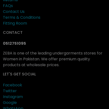
FAQs
Contact Us
Terms & Conditions
Fitting Room
CONTACT
0512751095
ZEBA is one of the leading undergarments stores for
Women in Pakistan. We offer premium quality
products at wholesale prices.
LET'S GET SOCIAL
Facebook
Twitter
Instagram
Google
WhatsApp